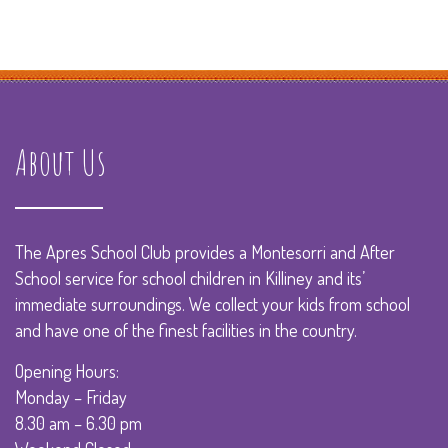
About Us
The Apres School Club provides a Montesorri and After
School service for school children in Killiney and its’
immediate surroundings. We collect your kids from school
and have one of the finest facilities in the country.
Opening Hours:
Monday – Friday
8.30 am – 6.30 pm