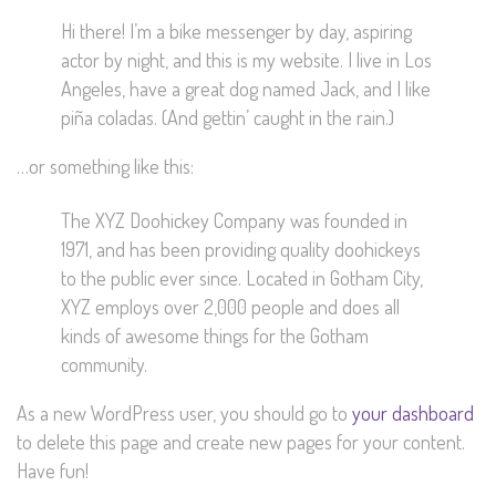
Hi there! I’m a bike messenger by day, aspiring
actor by night, and this is my website. I live in Los
Angeles, have a great dog named Jack, and I like
piña coladas. (And gettin’ caught in the rain.)
…or something like this:
The XYZ Doohickey Company was founded in
1971, and has been providing quality doohickeys
to the public ever since. Located in Gotham City,
XYZ employs over 2,000 people and does all
kinds of awesome things for the Gotham
community.
As a new WordPress user, you should go to
your dashboard
to delete this page and create new pages for your content.
Have fun!