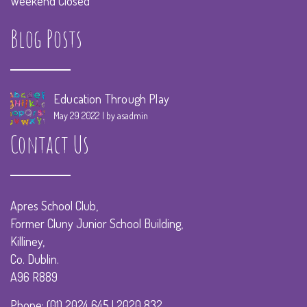
Weekend Closed
Blog Posts
Education Through Play
May 29 2022
by asadmin
Contact Us
Apres School Club,
Former Cluny Junior School Building,
Killiney,
Co. Dublin.
A96 R889
Phone: (01) 2024 645 | 2020 832