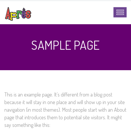
SAMPLE PAGE
This is an example page. It’s different from a blog post
because it will stay in one place and will show up in your site
navigation (in most themes). Most people start with an About
page that introduces them to potential site visitors. It might
say something like this: